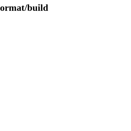
format/build