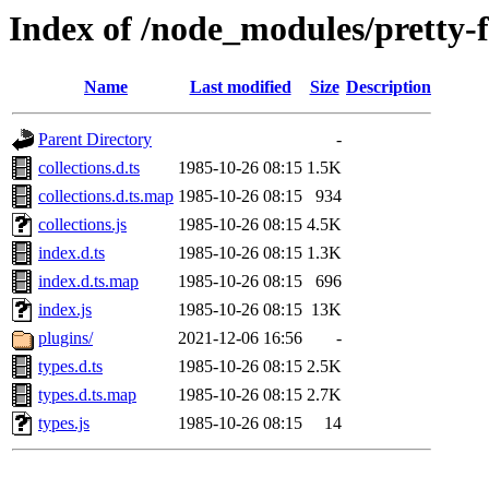
Index of /node_modules/pretty-
Name
Last modified
Size
Description
Parent Directory
-
collections.d.ts
1985-10-26 08:15
1.5K
collections.d.ts.map
1985-10-26 08:15
934
collections.js
1985-10-26 08:15
4.5K
index.d.ts
1985-10-26 08:15
1.3K
index.d.ts.map
1985-10-26 08:15
696
index.js
1985-10-26 08:15
13K
plugins/
2021-12-06 16:56
-
types.d.ts
1985-10-26 08:15
2.5K
types.d.ts.map
1985-10-26 08:15
2.7K
types.js
1985-10-26 08:15
14