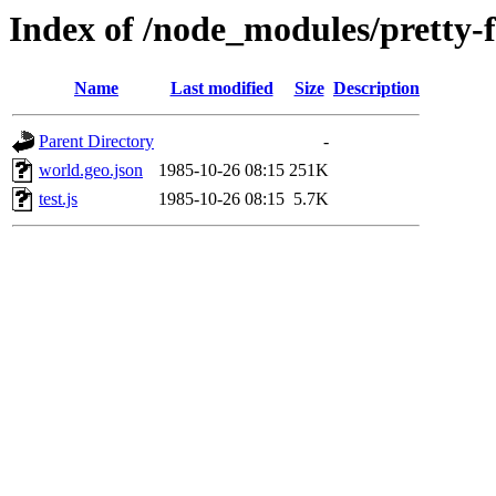
Index of /node_modules/pretty-
Name
Last modified
Size
Description
Parent Directory
-
world.geo.json
1985-10-26 08:15
251K
test.js
1985-10-26 08:15
5.7K