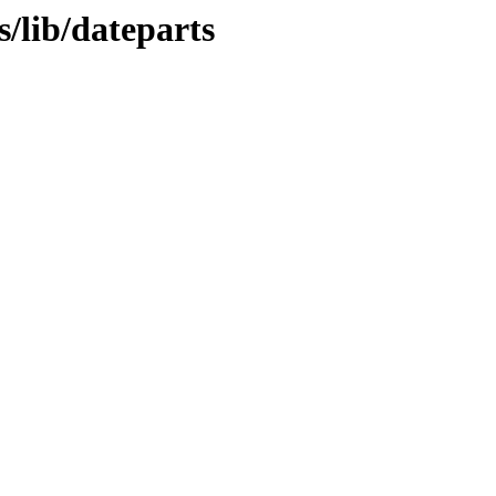
/lib/dateparts