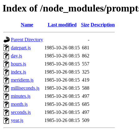
Index of /node_modules/prompts
Name
Last modified
Size
Description
Parent Directory
-
datepart.js
1985-10-26 08:15
681
day.js
1985-10-26 08:15
862
hours.js
1985-10-26 08:15
557
index.js
1985-10-26 08:15
325
meridiem.js
1985-10-26 08:15
419
milliseconds.js
1985-10-26 08:15
588
minutes.js
1985-10-26 08:15
497
month.js
1985-10-26 08:15
685
seconds.js
1985-10-26 08:15
497
year.js
1985-10-26 08:15
509