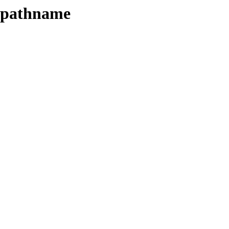
e-pathname