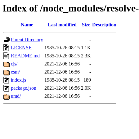
Index of /node_modules/resolv
Name
Last modified
Size
Description
Parent Directory
-
LICENSE
1985-10-26 08:15
1.1K
README.md
1985-10-26 08:15
2.3K
cjs/
2021-12-06 16:56
-
esm/
2021-12-06 16:56
-
index.js
1985-10-26 08:15
189
package.json
2021-12-06 16:56
2.0K
umd/
2021-12-06 16:56
-