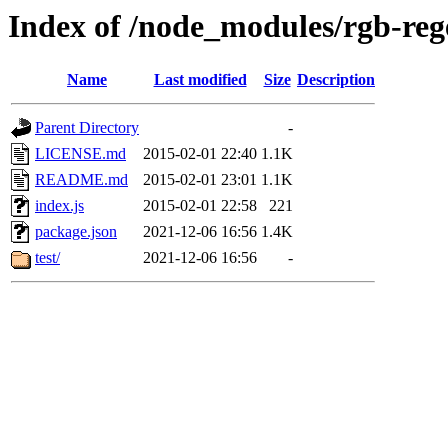
Index of /node_modules/rgb-reg
Name
Last modified
Size
Description
Parent Directory
-
LICENSE.md
2015-02-01 22:40
1.1K
README.md
2015-02-01 23:01
1.1K
index.js
2015-02-01 22:58
221
package.json
2021-12-06 16:56
1.4K
test/
2021-12-06 16:56
-