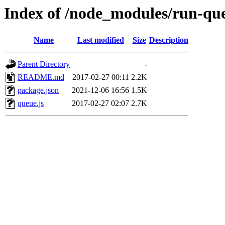
Index of /node_modules/run-qu
Name
Last modified
Size
Description
Parent Directory
-
README.md
2017-02-27 00:11
2.2K
package.json
2021-12-06 16:56
1.5K
queue.js
2017-02-27 02:07
2.7K