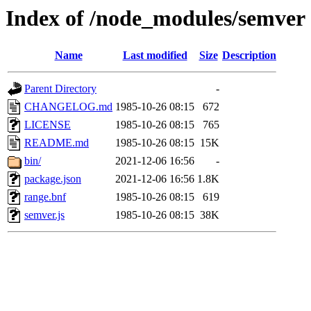
Index of /node_modules/semver
Name
Last modified
Size
Description
Parent Directory
-
CHANGELOG.md
1985-10-26 08:15
672
LICENSE
1985-10-26 08:15
765
README.md
1985-10-26 08:15
15K
bin/
2021-12-06 16:56
-
package.json
2021-12-06 16:56
1.8K
range.bnf
1985-10-26 08:15
619
semver.js
1985-10-26 08:15
38K