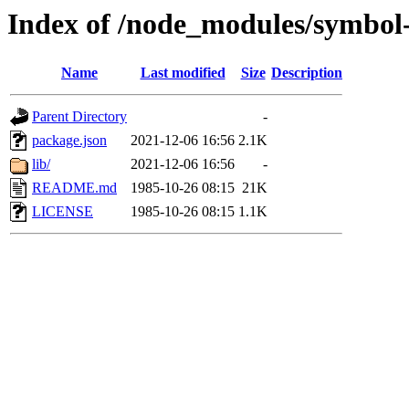
Index of /node_modules/symbol-
Name
Last modified
Size
Description
Parent Directory
-
package.json
2021-12-06 16:56
2.1K
lib/
2021-12-06 16:56
-
README.md
1985-10-26 08:15
21K
LICENSE
1985-10-26 08:15
1.1K