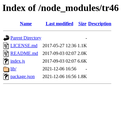
Index of /node_modules/tr46
Name
Last modified
Size
Description
Parent Directory
-
LICENSE.md
2017-05-27 12:36
1.1K
README.md
2017-09-03 02:07
2.0K
index.js
2017-09-03 02:07
6.6K
lib/
2021-12-06 16:56
-
package.json
2021-12-06 16:56
1.8K