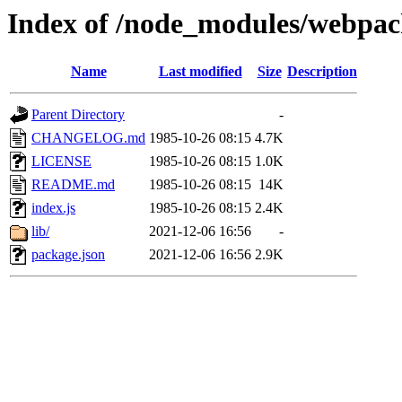
Index of /node_modules/webpa
Name
Last modified
Size
Description
Parent Directory
-
CHANGELOG.md
1985-10-26 08:15
4.7K
LICENSE
1985-10-26 08:15
1.0K
README.md
1985-10-26 08:15
14K
index.js
1985-10-26 08:15
2.4K
lib/
2021-12-06 16:56
-
package.json
2021-12-06 16:56
2.9K