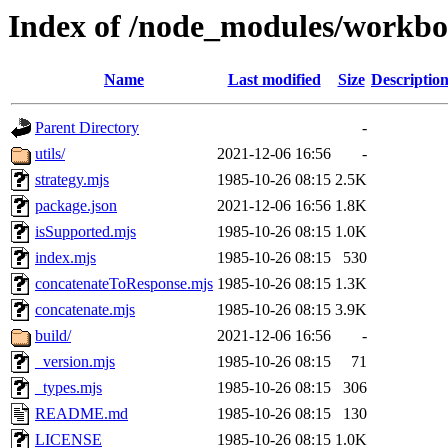
Index of /node_modules/workbo
Name
Last modified
Size
Descriptio
Parent Directory
-
utils/
2021-12-06 16:56
-
strategy.mjs
1985-10-26 08:15
2.5K
package.json
2021-12-06 16:56
1.8K
isSupported.mjs
1985-10-26 08:15
1.0K
index.mjs
1985-10-26 08:15
530
concatenateToResponse.mjs
1985-10-26 08:15
1.3K
concatenate.mjs
1985-10-26 08:15
3.9K
build/
2021-12-06 16:56
-
_version.mjs
1985-10-26 08:15
71
_types.mjs
1985-10-26 08:15
306
README.md
1985-10-26 08:15
130
LICENSE
1985-10-26 08:15
1.0K