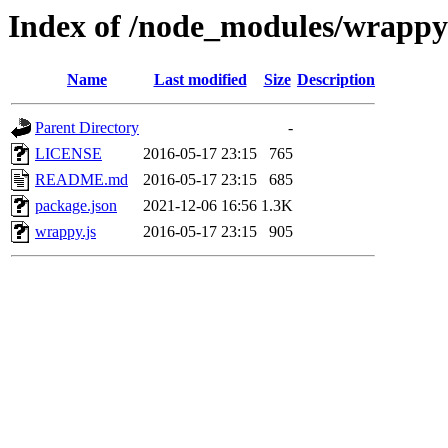
Index of /node_modules/wrappy
Name
Last modified
Size
Description
Parent Directory
-
LICENSE
2016-05-17 23:15
765
README.md
2016-05-17 23:15
685
package.json
2021-12-06 16:56
1.3K
wrappy.js
2016-05-17 23:15
905