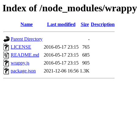
Index of /node_modules/wrappy
Name
Last modified
Size
Description
Parent Directory
-
LICENSE
2016-05-17 23:15
765
README.md
2016-05-17 23:15
685
wrappy.js
2016-05-17 23:15
905
package.json
2021-12-06 16:56
1.3K