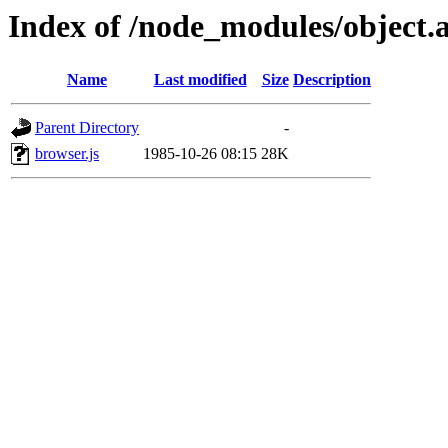
Index of /node_modules/object.a
Name
Last modified
Size
Description
Parent Directory
-
browser.js
1985-10-26 08:15
28K